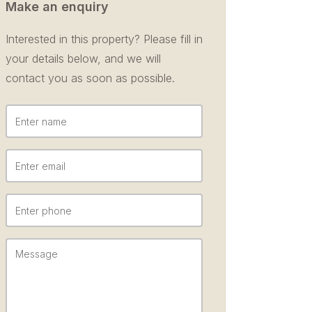
Make an enquiry
Interested in this property? Please fill in
your details below, and we will
contact you as soon as possible.