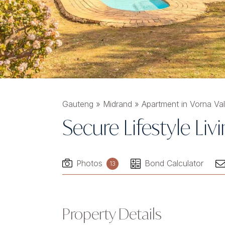
Gauteng
»
Midrand
»
Apartment in Vorna Val
Secure Lifestyle Liv
Photos
Bond Calculator
13
Property Details