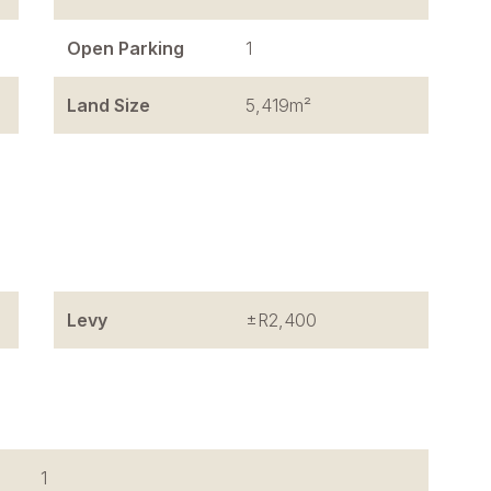
Open Parking
1
Land Size
5,419m²
Levy
±R2,400
1