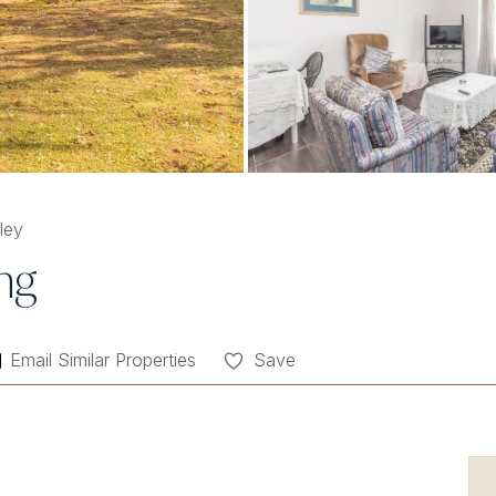
ley
ing
Email Similar Properties
Save