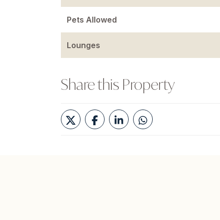
Pets Allowed
Lounges
Share this Property