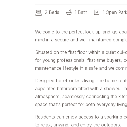
2 Beds
1 Bath
1 Open Park
Welcome to the perfect lock-up-and-go apa
mind in a secure and well-maintained compl
Situated on the first floor within a quiet cu
for young professionals, first-time buyers, 
maintenance lifestyle in a safe and welcom
Designed for effortless living, the home fe
appointed bathroom fitted with a shower. The
atmosphere, seamlessly connecting the kitche
space that's perfect for both everyday living
Residents can enjoy access to a sparkling c
to relax, unwind, and enjoy the outdoors.