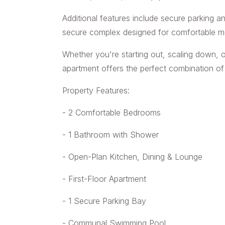
Additional features include secure parking a
secure complex designed for comfortable mod
Whether you're starting out, scaling down, o
apartment offers the perfect combination of 
Property Features:
- 2 Comfortable Bedrooms
- 1 Bathroom with Shower
- Open-Plan Kitchen, Dining & Lounge
- First-Floor Apartment
- 1 Secure Parking Bay
- Communal Swimming Pool