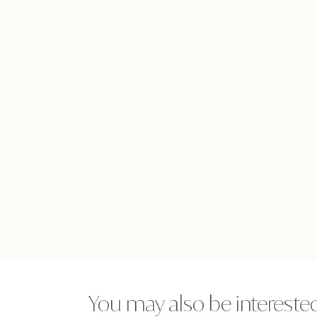
You may also be interested