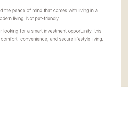
nd the peace of mind that comes with living in a
ern living. Not pet-friendly
r looking for a smart investment opportunity, this
comfort, convenience, and secure lifestyle living.