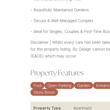
- Beautifully Maintained Gardens
- Secure & Well-Managed Complex
- Ideal for Singles, Couples & First-Time Bu
Disclaimer | Whilst every care has been take
for this property listing, By Design cannot b
(E&OE) which may occur.
Property Features
Pool
Open Parking
Garden
Entranc
Store Room
Property Type
Apartment