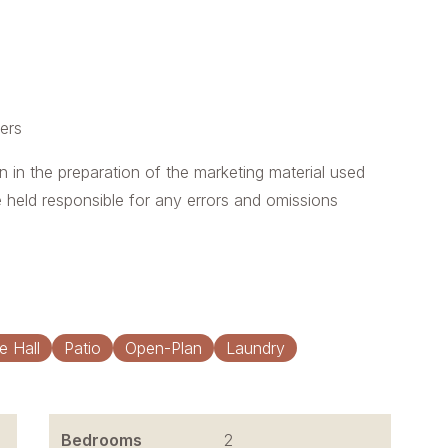
yers
n in the preparation of the marketing material used
e held responsible for any errors and omissions
e Hall
Patio
Open-Plan
Laundry
Bedrooms
2