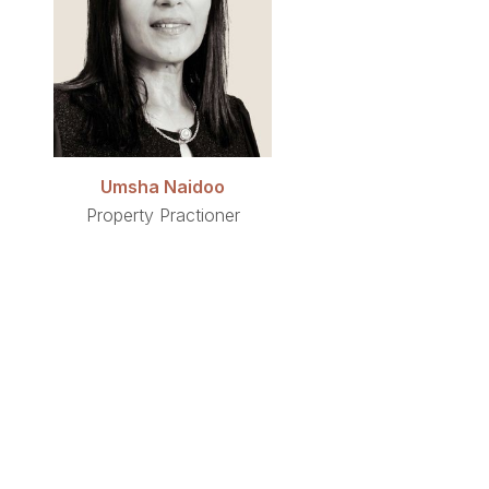
Umsha Naidoo
Property Practioner