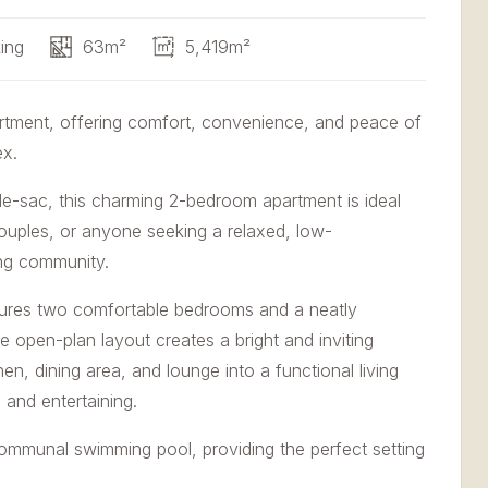
ing
63m²
5,419m²
rtment, offering comfort, convenience, and peace of
ex.
l-de-sac, this charming 2-bedroom apartment is ideal
couples, or anyone seeking a relaxed, low-
ing community.
atures two comfortable bedrooms and a neatly
 open-plan layout creates a bright and inviting
n, dining area, and lounge into a functional living
 and entertaining.
ommunal swimming pool, providing the perfect setting