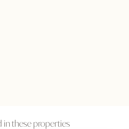
 in these properties