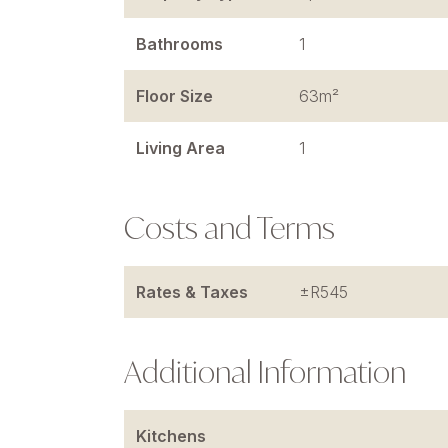
Bathrooms
1
Floor Size
63m²
Living Area
1
Costs and Terms
Rates & Taxes
±R545
Additional Information
Kitchens