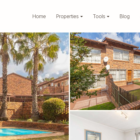
Home
Properties
Tools
Blog