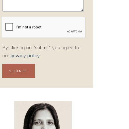
By clicking on "submit" you agree to
our
privacy policy
.