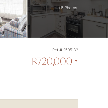
+8 Photos
Ref # 2505132
R720,000