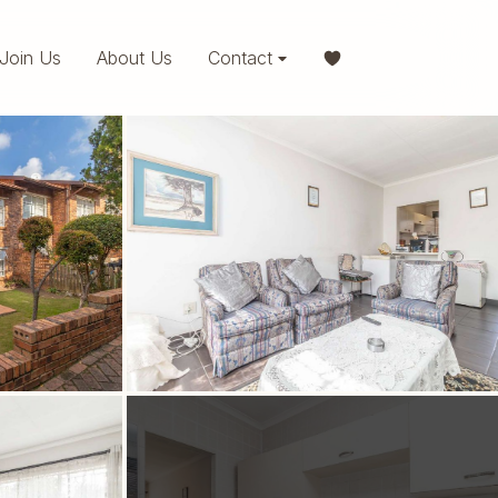
Join Us
About Us
Contact